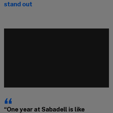
stand out
Video
Vi
Player
Pl
00:00
00:00
“One year at Sabadell is like
“