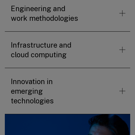
Engineering and
work methodologies
Infrastructure and
cloud computing
Innovation in
emerging
technologies