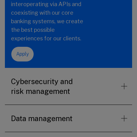
interoperating via APIs and
coexisting with our core
banking systems, we create
the best possible
experiences for our clients.
Apply
Cybersecurity and
risk management
Data management