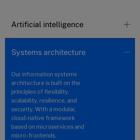
Artificial intelligence
Systems architecture
Our information systems
architecture is built on the
principles of flexibility,
scalability, resilience, and
security. With a modular,
cloud-native framework
based on microservices and
micro-frontends,