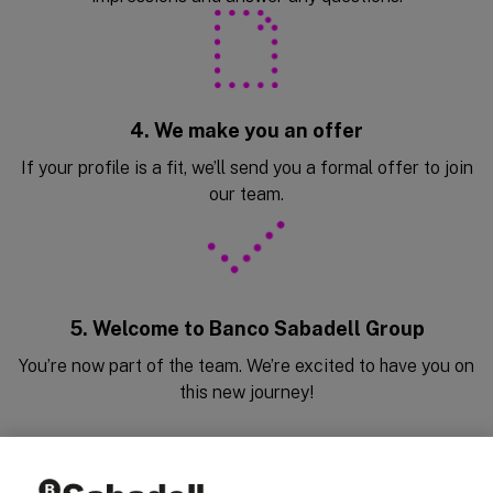
4. We make you an offer
If your profile is a fit, we’ll send you a formal offer to join
our team.
5. Welcome to Banco Sabadell Group
You’re now part of the team. We’re excited to have you on
this new journey!