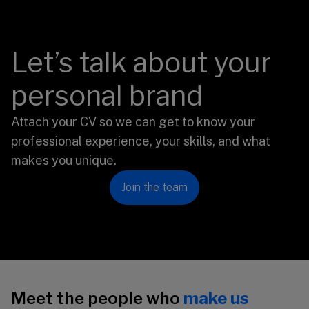
Let’s talk about your
personal brand
Attach your CV so we can get to know your
professional experience, your skills, and what
makes you unique.
Join the team
Meet the people who
make us