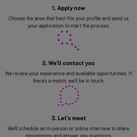
1. Apply now
Choose the area that best fits your profile and send us
your application to start the process.
2. We’ll contact you
We review your experience and available opportunities. If
there’s a match, we’ll be in touch.
3. Let’s meet
We’ll schedule an in-person or online interview to share
impressions and answer any questions.