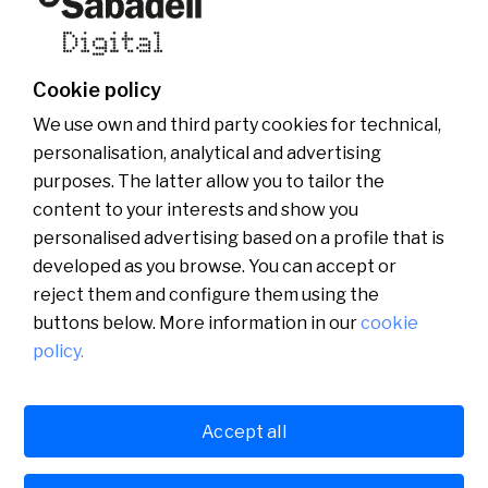
Who we are
Other websites of the group
News
Commercial website
Banco Sabadell Foundation
Be Sabadell Digital
Banco Sabadell Group
Join the team
Cookie policy
Media room
We use own and third party cookies for technical,
personalisation, analytical and advertising
purposes. The latter allow you to tailor the
content to your interests and show you
personalised advertising based on a profile that is
developed as you browse. You can accept or
reject them and configure them using the
buttons below. More information in our
cookie
policy.
Català
English
Accept all
Legal
Cookies policy
Privacy policy
Español