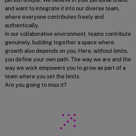
and want to integrate it into our diverse team,
where everyone contributes freely and
authentically.
In our collaborative environment, teams contribute
genuinely, building together a space where
growth also depends on you. Here, without limits,
you define your own path. The way we are and the
way we work empowers you to grow as part of a
team where you set the limits.
Are you going to miss it?