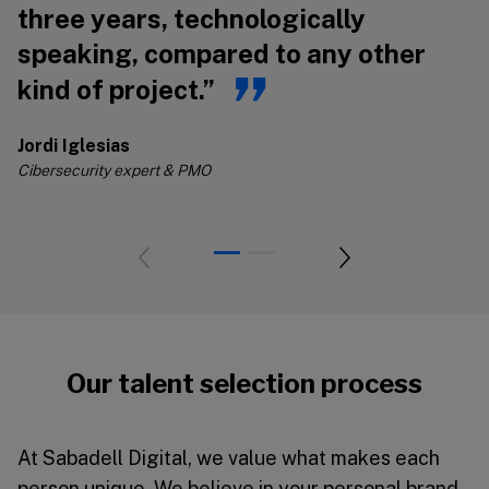
three years, technologically
s
speaking, compared to any other
s
kind of project.”
Jo
Ci
Jordi Iglesias
Cibersecurity expert & PMO
Our talent selection process
At Sabadell Digital, we value what makes each
person unique. We believe in your personal brand