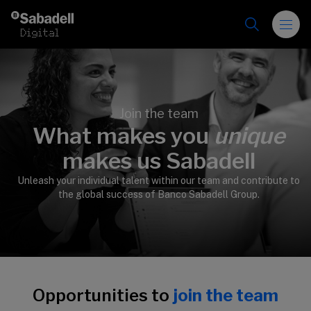
Skip to content
Join the team
What makes you
unique
>
makes us Sabadell
Unleash your individual talent within our team and contribute to
the global success of Banco Sabadell Group.
Opportunities to
join the team