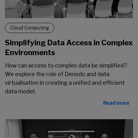
Cloud Computing
Simplifying Data Access in Complex
Environments
How can access to complex data be simplified?
We explore the role of Denodo and data
virtualisation in creating a unified and efficient
data model.
Read more