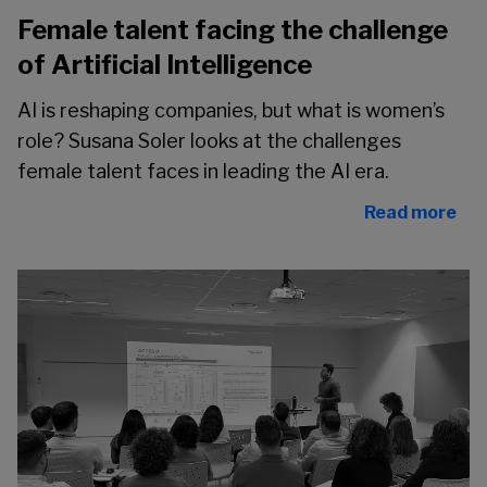
Female talent facing the challenge
of Artificial Intelligence
AI is reshaping companies, but what is women’s
role? Susana Soler looks at the challenges
female talent faces in leading the AI era.
Read more