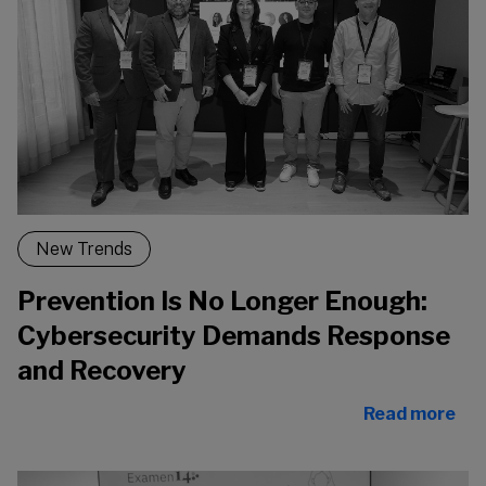
New Trends
Prevention Is No Longer Enough:
Cybersecurity Demands Response
and Recovery
Read more