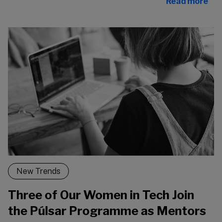
Read more
New Trends
Three of Our Women in Tech Join
the Púlsar Programme as Mentors