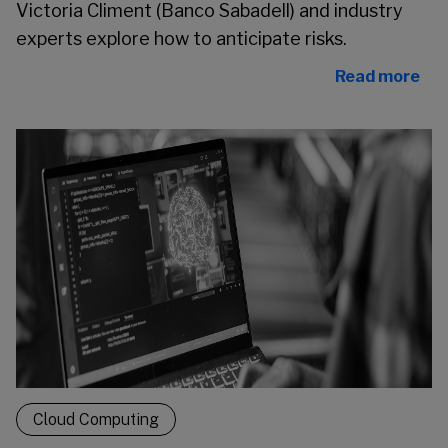
Victoria Climent (Banco Sabadell) and industry
experts explore how to anticipate risks.
Read more
Cloud Computing