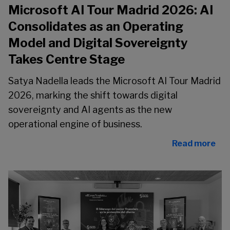
Microsoft AI Tour Madrid 2026: AI
Consolidates as an Operating
Model and Digital Sovereignty
Takes Centre Stage
Satya Nadella leads the Microsoft AI Tour Madrid
2026, marking the shift towards digital
sovereignty and AI agents as the new
operational engine of business.
Read more