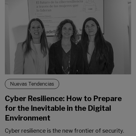
Nuevas Tendencias
Cyber Resilience: How to Prepare
for the Inevitable in the Digital
Environment
Cyber resilience is the new frontier of security.