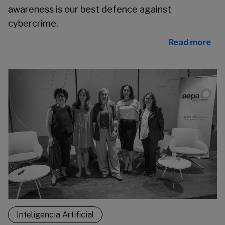
awareness is our best defence against
cybercrime.
Read more
Inteligencia Artificial