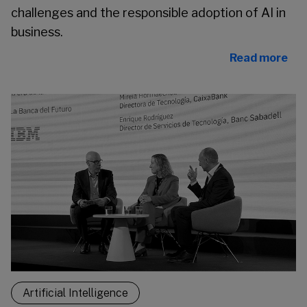
challenges and the responsible adoption of AI in
business.
Read more
Artificial Intelligence