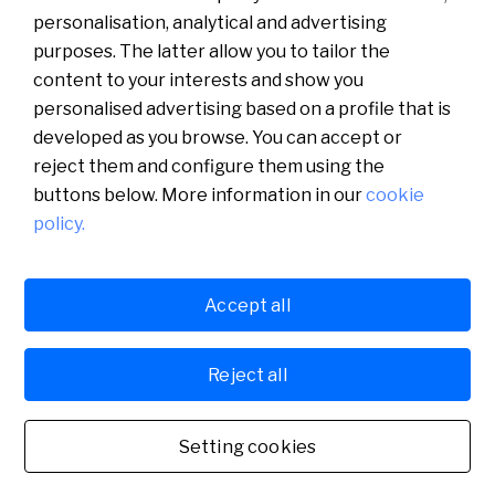
personalisation, analytical and advertising
purposes. The latter allow you to tailor the
content to your interests and show you
personalised advertising based on a profile that is
developed as you browse. You can accept or
reject them and configure them using the
buttons below. More information in our
cookie
policy.
Català
English
Accept all
Legal
Cookies policy
Privacy policy
Español
Sabadell Digital, S.A.U., Plaza Cataluña 1, 08201 Sabadell (Barcelona),
Reject all
Spain. Registered in the Barcelona Mercantile Registry, Volume 23622,
Folio 96, Sheet B-54.313. VAT No. A60105129.
English
Setting cookies