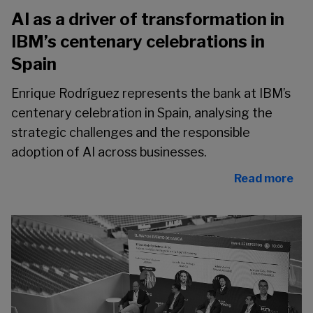
AI as a driver of transformation in
IBM’s centenary celebrations in
Spain
Enrique Rodríguez represents the bank at IBM’s
centenary celebration in Spain, analysing the
strategic challenges and the responsible
adoption of AI across businesses.
Read more