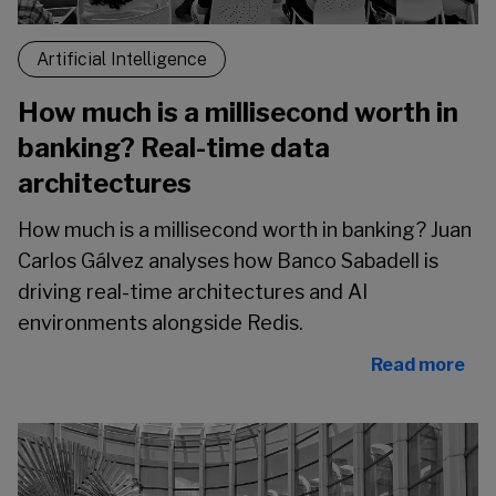
Artificial Intelligence
How much is a millisecond worth in
banking? Real-time data
architectures
How much is a millisecond worth in banking? Juan
Carlos Gálvez analyses how Banco Sabadell is
driving real-time architectures and AI
environments alongside Redis.
Read more