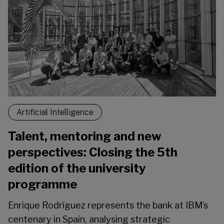
Artificial Intelligence
Talent, mentoring and new
perspectives: Closing the 5th
edition of the university
programme
Enrique Rodríguez represents the bank at IBM’s
centenary in Spain, analysing strategic