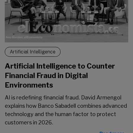
Artificial Intelligence
Artificial Intelligence to Counter
Financial Fraud in Digital
Environments
AI is redefining financial fraud. David Armengol
explains how Banco Sabadell combines advanced
technology and the human factor to protect
customers in 2026.