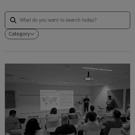
Category