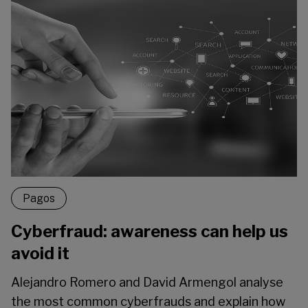
Pagos
Cyberfraud: awareness can help us
avoid it
Alejandro Romero and David Armengol analyse
the most common cyberfrauds and explain how