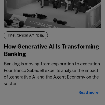
Inteligencia Artificial
How Generative AI Is Transforming
Banking
Banking is moving from exploration to execution.
Four Banco Sabadell experts analyse the impact
of generative AI and the Agent Economy on the
sector.
Read more