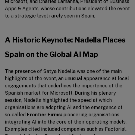
Microsoft, and Charles Lamanna, President of Business
Apps & Agents, whose contributions elevated the event
to a strategic level rarely seen in Spain.
A Historic Keynote: Nadella Places
Spain on the Global AI Map
The presence of Satya Nadella was one of the main
highlights of the event, an unusual appearance at local
engagements that underlines the importance of the
Spanish market for Microsoft. During his plenary
session, Nadella highlighted the speed at which
organisations are adopting AI and the emergence of
so-called
Frontier Firms:
pioneering organisations
integrating AI into the core of their operating models.
Examples cited included companies such as Factorial,