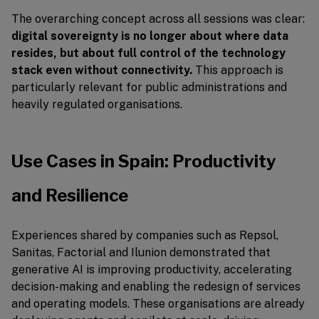
The overarching concept across all sessions was clear:
digital sovereignty is no longer about where data
resides, but about full control of the technology
stack even without connectivity.
This approach is
particularly relevant for public administrations and
heavily regulated organisations.
Use Cases in Spain: Productivity
and Resilience
Experiences shared by companies such as Repsol,
Sanitas, Factorial and Ilunion demonstrated that
generative AI is improving productivity, accelerating
decision-making and enabling the redesign of services
and operating models. These organisations are already