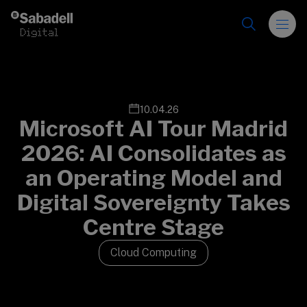
Skip to content
10.04.26
Microsoft AI Tour Madrid
2026: AI Consolidates as
an Operating Model and
Digital Sovereignty Takes
Centre Stage
Cloud Computing