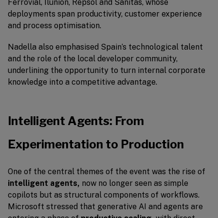
Ferrovial, Ilunion, Repsol and Sanitas, whose
deployments span productivity, customer experience
and process optimisation.
Nadella also emphasised Spain’s technological talent
and the role of the local developer community,
underlining the opportunity to turn internal corporate
knowledge into a competitive advantage.
Intelligent Agents: From
Experimentation to Production
One of the central themes of the event was the rise of
intelligent agents,
now no longer seen as simple
copilots but as structural components of workflows.
Microsoft stressed that generative AI and agents are