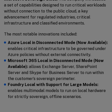
a set of capabilities designed to run critical workloads
without connection to the public cloud, a key
advancement for regulated industries, critical
infrastructure and classified environments.
The most notable innovations included:
Azure Local in Disconnected Mode (Now Available):
enables critical infrastructure to be governed under
Azure policies without external connectivity.
Microsoft 365 Local in Disconnected Mode (Now
Available):
allows Exchange Server, SharePoint
Server and Skype for Business Server to run within
the customer’s sovereign perimeter.
Foundry Local with Support for Large Models:
enables multimodal models to run on local hardware
for strictly sovereign, offline scenarios.