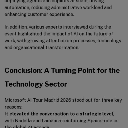
deploying agents and copilots at scale, driving
automation, reducing administrative workload and
enhancing customer experience.
In addition, various experts interviewed during the
event highlighted the impact of AI on the future of
work, with growing attention on processes, technology
and organisational transformation.
Conclusion: A Turning Point for the
Technology Sector
Microsoft AI Tour Madrid 2026 stood out for three key
reasons:
It elevated the conversation to a strategic level,
with Nadella and Lamanna reinforcing Spain’s role in
the global AI agenda.