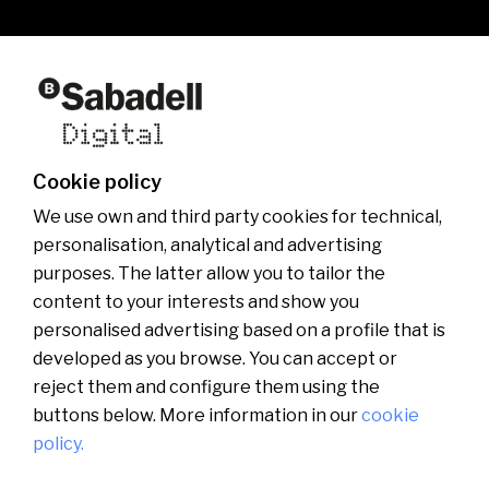
Who we are
Other websites of the group
News
Commercial website
Banco Sabadell Foundation
Be Sabadell Digital
Banco Sabadell Group
Join the team
Cookie policy
Media room
We use own and third party cookies for technical,
personalisation, analytical and advertising
purposes. The latter allow you to tailor the
content to your interests and show you
personalised advertising based on a profile that is
developed as you browse. You can accept or
reject them and configure them using the
buttons below. More information in our
cookie
policy.
Català