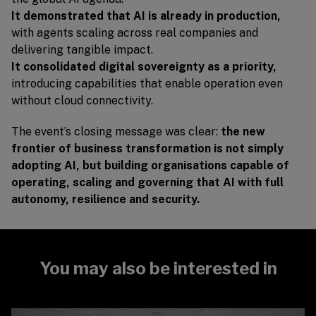
It demonstrated that AI is already in production,
with agents scaling across real companies and
delivering tangible impact.
It consolidated digital sovereignty as a priority,
introducing capabilities that enable operation even
without cloud connectivity.
The event’s closing message was clear:
the new
frontier of business transformation is not simply
adopting AI, but building organisations capable of
operating, scaling and governing that AI with full
autonomy, resilience and security.
You may also be interested in