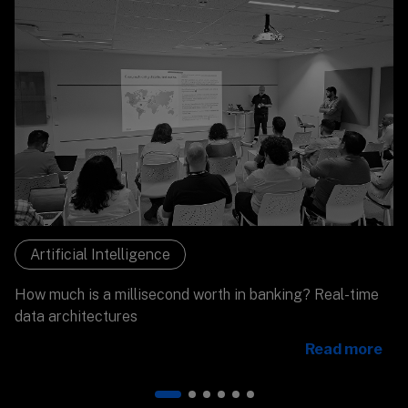
Artificial Intelligence
How much is a millisecond worth in banking? Real-time
data architectures
Read more