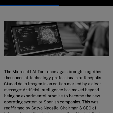
The Microsoft AI Tour once again brought together
thousands of technology professionals at Kinépolis
Ciudad de la Imagen in an edition marked by a clear
message: Artificial Intelligence has moved beyond
being an experimental promise to become the new
operating system of Spanish companies. This was
reaffirmed by Satya Nadella, Chairman & CEO of