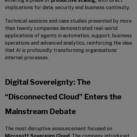
entering a phase of
productive scaling,
with direct
implications for data, security and business continuity.
Technical sessions and case studies presented by more
than twenty companies demonstrated real-world
applications of agents in automation, support, business
operations and advanced analytics, reinforcing the idea
that AI is profoundly transforming organisations’
internal processes.
Digital Sovereignty: The
“Disconnected Cloud” Enters the
Mainstream Debate
The most disruptive announcement focused on
Microsoft Sovereign Cloud
. The company introduced