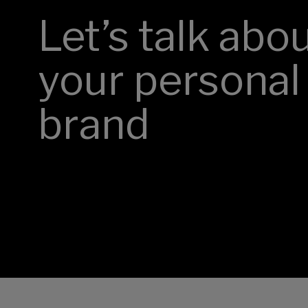
Let’s talk abo
your personal
brand