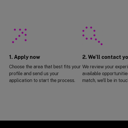
1. Apply now
2. We’ll contact y
Choose the area that best fits your
We review your exper
profile and send us your
available opportunities
application to start the process.
match, we’ll be in touc