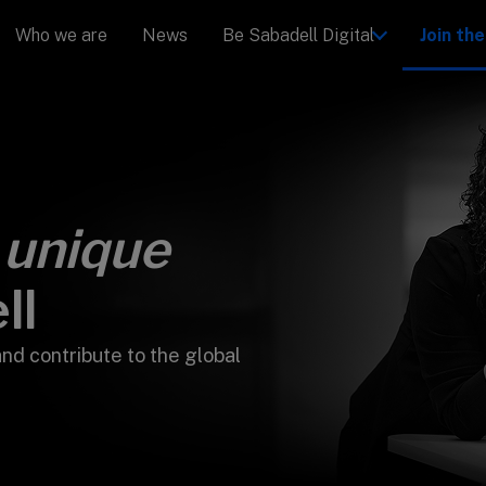
Who we are
News
Be Sabadell Digital
Join th
u
unique
ll
and contribute to the global