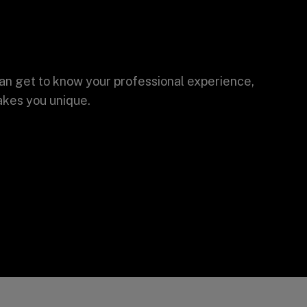
an get to know your professional experience,
akes you unique.