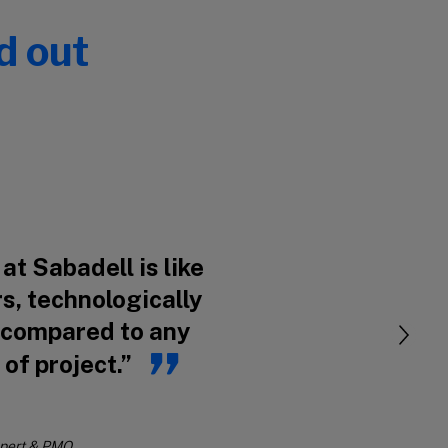
d out
at Sabadell is like
s, technologically
 compared to any
 of project.”
xpert & PMO