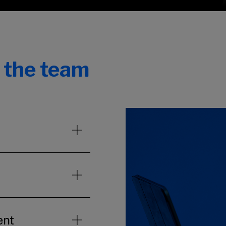
n the team
ent