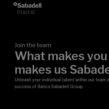
Skip to content
Join the team
What makes yo
makes us Sabade
>
Unleash your individual talent within our team 
success of Banco Sabadell Group.