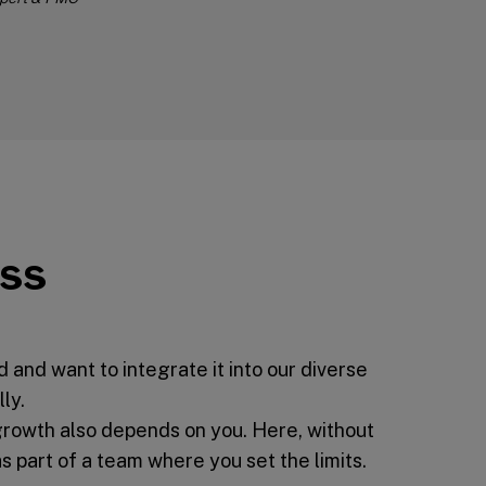
ess
and want to integrate it into our diverse
ly.
growth also depends on you. Here, without
part of a team where you set the limits.