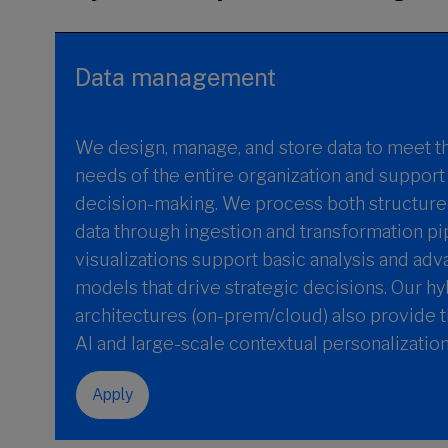
Data management
We design, manage, and store data to meet t
needs of the entire organization and suppor
decision-making. We process both structure
data through ingestion and transformation pi
visualizations support basic analysis and ad
models that drive strategic decisions. Our hy
architectures (on-prem/cloud) also provide 
AI and large-scale contextual personalization
Apply