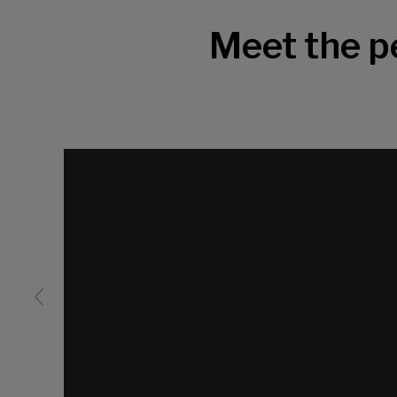
Meet the 
Video
Player