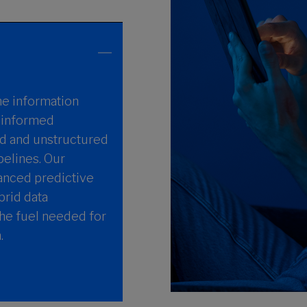
he information
t informed
d and unstructured
pelines. Our
vanced predictive
brid data
the fuel needed for
.