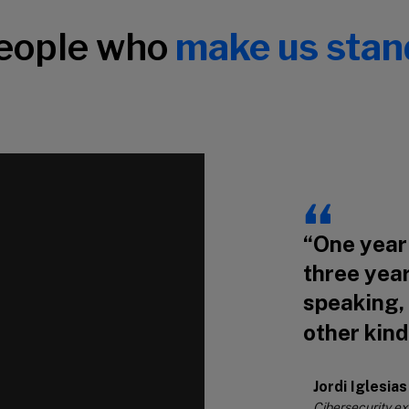
people who
make us stan
“One year 
three year
speaking,
other kind
Jordi Iglesias
Cibersecurity e