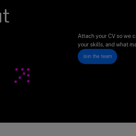
ut
Attach your CV so we c
your skills, and what m
Join the team