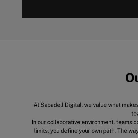
00:00
Ou
At Sabadell Digital, we value what makes
te
In our collaborative environment, teams 
limits, you define your own path. The w