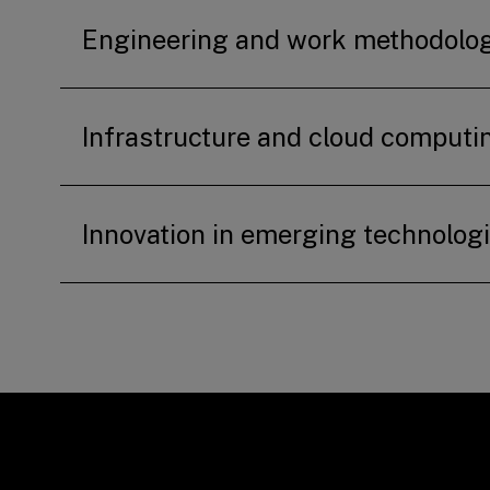
Engineering and work methodolo
Infrastructure and cloud computi
Innovation in emerging technolog