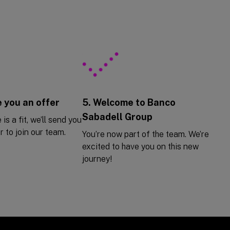
 you an offer
5. Welcome to Banco
Sabadell Group
 is a fit, we’ll send you
r to join our team.
You’re now part of the team. We’re
excited to have you on this new
journey!