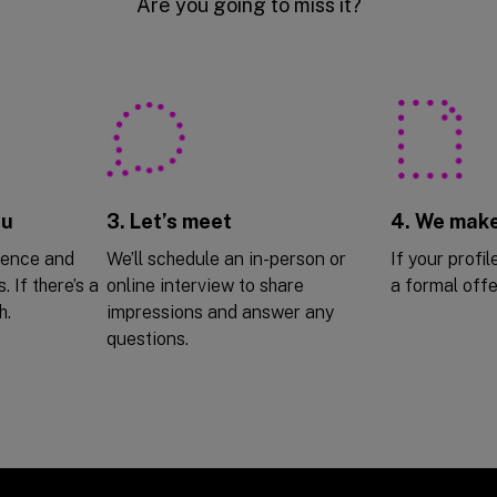
Are you going to miss it?
ou
3. Let’s meet
4. We make
ience and
We’ll schedule an in-person or
If your profile
. If there’s a
online interview to share
a formal offe
h.
impressions and answer any
questions.