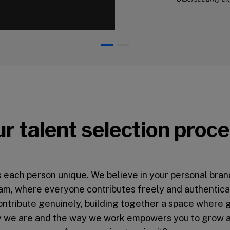
00:00
r talent selection proc
 each person unique. We believe in your personal brand 
am, where everyone contributes freely and authentical
contribute genuinely, building together a space where 
ay we are and the way we work empowers you to grow as 