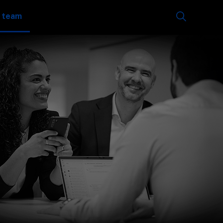
e team