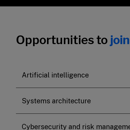
Opportunities to
joi
Artificial intelligence
Systems architecture
Cybersecurity and risk managem