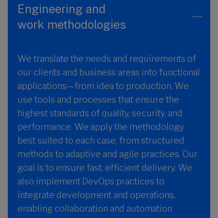
Engineering and
work methodologies
We translate the needs and requirements of
our clients and business areas into functional
applications—from idea to production. We
use tools and processes that ensure the
highest standards of quality, security, and
performance. We apply the methodology
best suited to each case, from structured
methods to adaptive and agile practices. Our
goal is to ensure fast, efficient delivery. We
also implement DevOps practices to
integrate development and operations,
enabling collaboration and automation