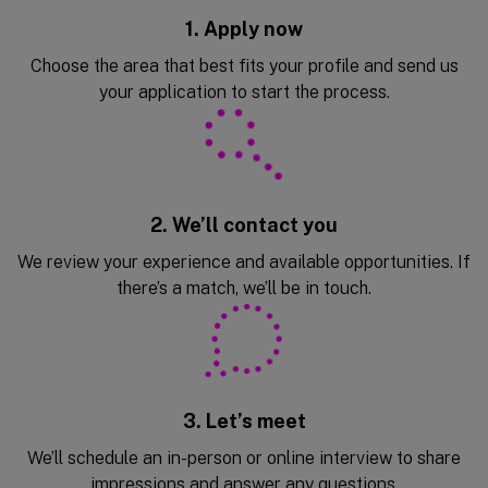
1. Apply now
Choose the area that best fits your profile and send us
your application to start the process.
2. We’ll contact you
We review your experience and available opportunities. If
there’s a match, we’ll be in touch.
3. Let’s meet
We’ll schedule an in-person or online interview to share
impressions and answer any questions.