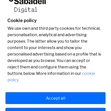
Who we are
Other websites of the group
News
Commercial website
Banco Sabadell Foundation
Be Sabadell Digital
Banco Sabadell Group
Join the team
Cookie policy
Media room
We use own and third party cookies for technical,
personalisation, analytical and advertising
purposes. The latter allow you to tailor the
content to your interests and show you
personalised advertising based on a profile that is
developed as you browse. You can accept or
reject them and configure them using the
buttons below. More information in our
cookie
policy.
Català
English
Accept all
Legal
Cookies policy
Privacy policy
Español