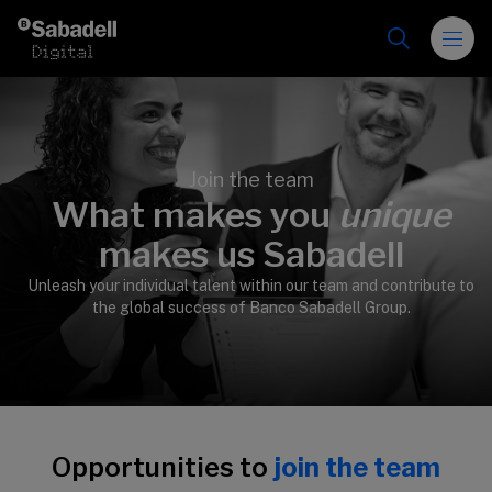
Skip to content
Join the team
What makes you
unique
>
makes us Sabadell
Unleash your individual talent within our team and contribute to
the global success of Banco Sabadell Group.
Opportunities to
join the team