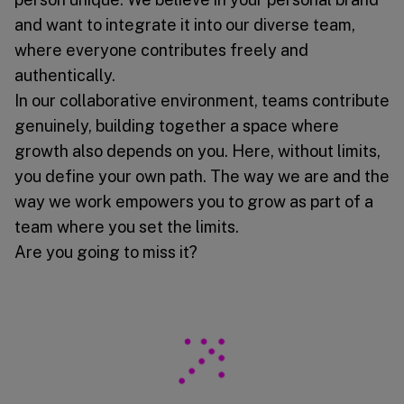
and want to integrate it into our diverse team,
where everyone contributes freely and
authentically.
In our collaborative environment, teams contribute
genuinely, building together a space where
growth also depends on you. Here, without limits,
you define your own path. The way we are and the
way we work empowers you to grow as part of a
team where you set the limits.
Are you going to miss it?