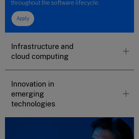
throughout the software lifecycle.
Apply
Infrastructure and
cloud computing
Innovation in
emerging
technologies