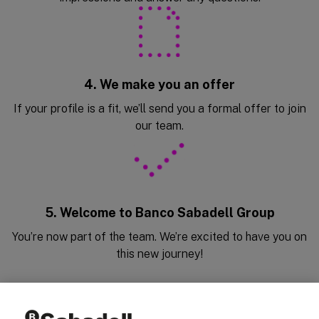
4. We make you an offer
If your profile is a fit, we’ll send you a formal offer to join
our team.
5. Welcome to Banco Sabadell Group
You’re now part of the team. We’re excited to have you on
this new journey!