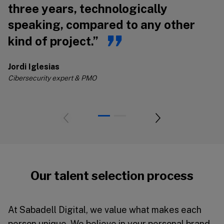
three years, technologically
s
speaking, compared to any other
s
kind of project.”
Jo
Ci
Jordi Iglesias
Cibersecurity expert & PMO
Our talent selection process
At Sabadell Digital, we value what makes each
person unique. We believe in your personal brand