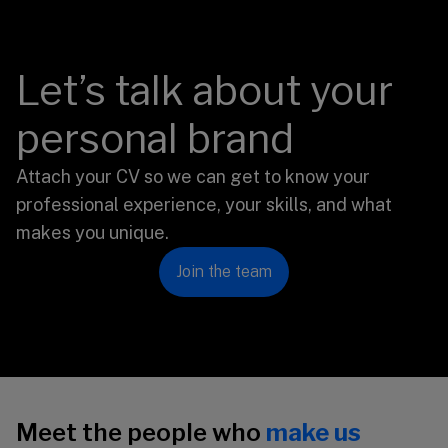
Let’s talk about your
personal brand
Attach your CV so we can get to know your
professional experience, your skills, and what
makes you unique.
Join the team
Meet the people who
make us