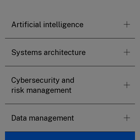
Artificial intelligence
Systems architecture
Cybersecurity and
risk management
Data management