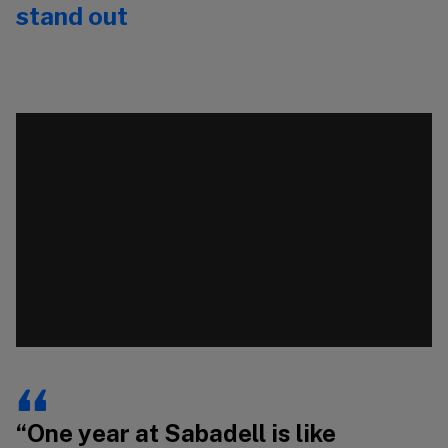
stand out
Video
Vi
Player
Pl
00:00
00:00
“One year at Sabadell is like
“