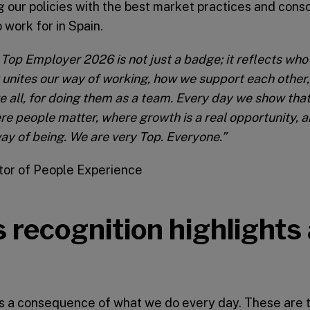
 our policies with the best market practices and conso
 work for in Spain.
Top Employer 2026 is not just a badge; it reflects who
t unites our way of working, how we support each other,
e all, for doing them as a team.
Every day we show that
ere people matter, where growth is a real opportunity,
r way of being. We are very Top. Everyone.”
ctor of People Experience
 recognition highlights
s a consequence of what we do every day. These are 