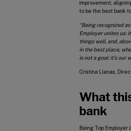
improvement, aligning
to be the best bank to
“Being recognized as 
Employer unites us: i
things well, and, abov
in the best place, wh
is not a goal: it’s ou
Cristina Llanas, Dire
What this
bank
Being Top Employer i