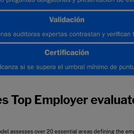
s Top Employer evaluat
el assesses over 20 essential areas defining the em