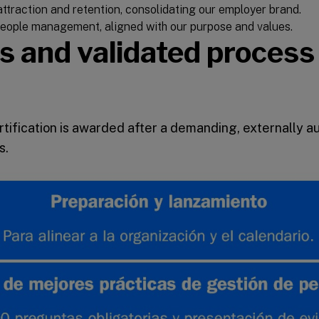
ttraction and retention, consolidating our employer brand.
 people management, aligned with our purpose and values.
s and validated process
tification is awarded after a demanding, externally a
s.