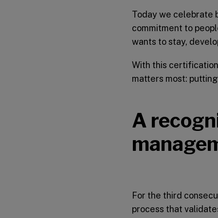
Today we celebrate b
commitment to people
wants to stay, develo
With this certificati
matters most: putting
A recogni
manage
For the third consecu
process that validat