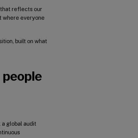
that reflects our
nt where everyone
tion, built on what
n people
 a global audit
ntinuous