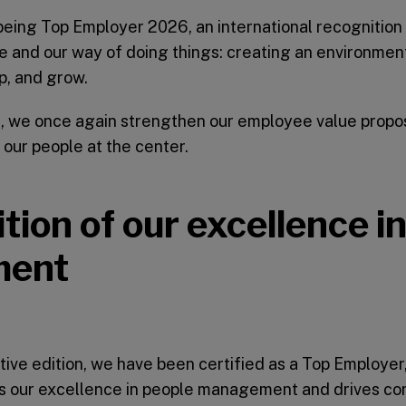
eing Top Employer 2026, an international recognition 
 and our way of doing things: creating an environme
p, and grow.
on, we once again strengthen our employee value proposi
 our people at the center.
tion of our excellence i
ment
tive edition, we have been certified as a Top Employer,
es our excellence in people management and drives co