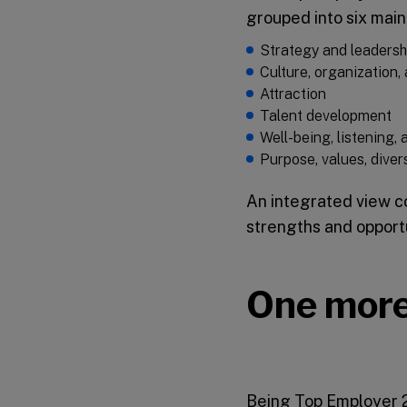
grouped into six main
Strategy and leadersh
Culture, organization
Attraction
Talent development
Well-being, listening,
Purpose, values, divers
An integrated view co
strengths and opport
One more
Being Top Employer 20