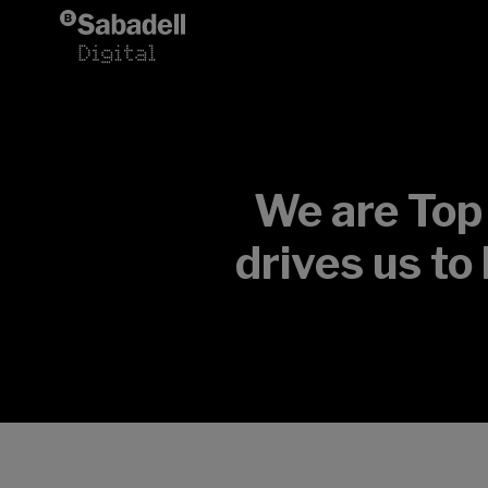
Skip to content
We are Top
drives us to