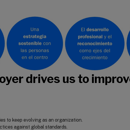
yer drives us to impro
ies to keep evolving as an organization.
tices against global standards.