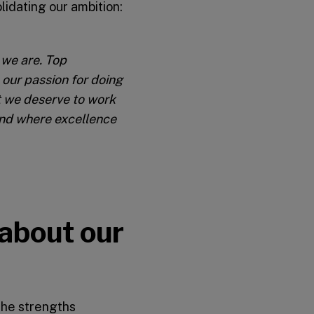
lidating our ambition:
 we are. Top
 our passion for doing
 we deserve to work
 and where excellence
 about our
the strengths