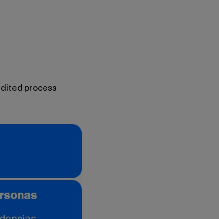
udited process