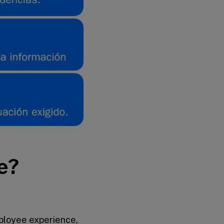
e?
ployee experience,