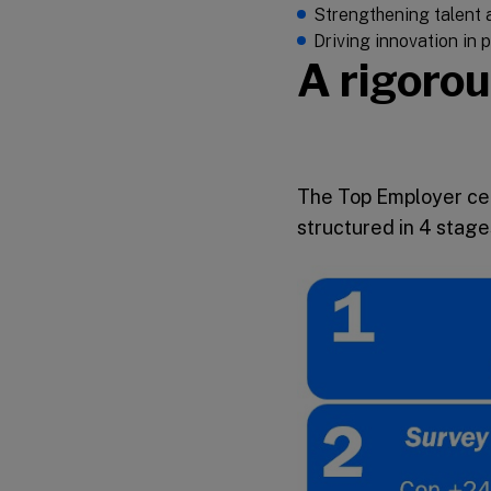
Strengthening talent a
Driving innovation in
A rigorou
The Top Employer cer
structured in 4 stage