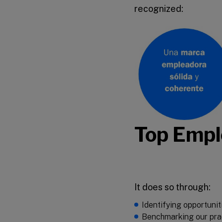
recognized:
Top Emplo
It does so through:
Identifying opportunit
Benchmarking our prac