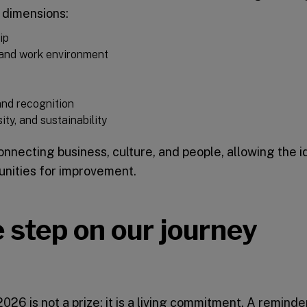
 dimensions:
ip
, and work environment
 and recognition
ity, and sustainability
nnecting business, culture, and people, allowing the id
unities for improvement.
 step on our journey
26 is not a prize: it is a living commitment. A reminde