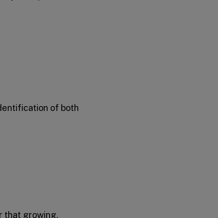
entification of both
r that growing,