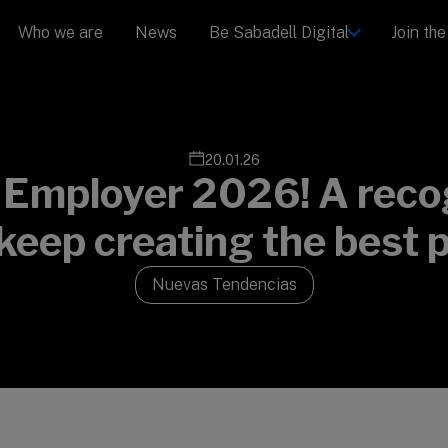
Who we are
News
Be Sabadell Digital
Join th
20.01.26
 Employer 2026! A recog
 keep creating the best 
Nuevas Tendencias