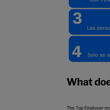
What doe
The Top Employer mod