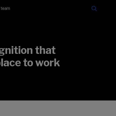
e team
nition that
place to work